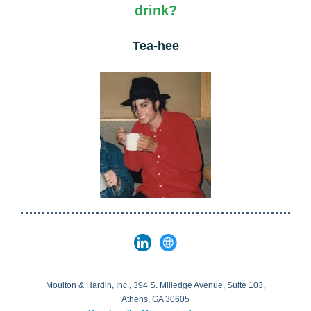
drink?
Tea-hee
Moulton & Hardin, Inc., 394 S. Milledge Avenue, Suite 103,
Athens, GA 30605