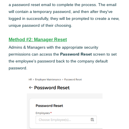
a password reset email to complete the process. The email
will contain a temporary password, and then after they've
logged in successfully, they will be prompted to create a new,
unique password of their choosing.
Method #2: Manager Reset
Admins & Managers with the appropriate security
permissions can access the
Password Reset
screen to set
the employee's password back to the company default
password.