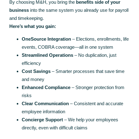
By choosing M&H, you bring the
benefits side of your
business
into the same system you already use for payroll
and timekeeping.
Here’s what you gain:
OneSource Integration
– Elections, enrollments, life
events, COBRA coverage—all in one system
Streamlined Operations
– No duplication, just
efficiency
Cost Savings
– Smarter processes that save time
and money
Enhanced Compliance
– Stronger protection from
risks
Clear Communication
– Consistent and accurate
employee information
Concierge Support
– We help your employees
directly, even with difficult claims