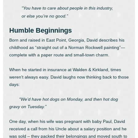
“You have to care about people in this industry,
or else you’re no good.”
Humble Beginnings
Born and raised in East Point, Georgia, David describes his
childhood as “straight out of a Norman Rockwell painting”—
complete with a paper route and small-town charm.
When he started in insurance at Walden & Kirkland, times
weren't always easy. David laughs now thinking back to those
days:
“We’d have hot dogs on Monday, and then hot dog
gravy on Tuesday.”
One day, when his wife was pregnant with baby Paul, David
received a call from his Uncle about a salary position and he
was sold – they packed their belongings and moved south to