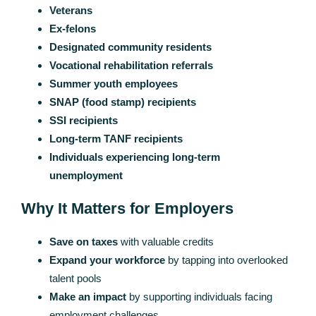
Veterans
Ex-felons
Designated community residents
Vocational rehabilitation referrals
Summer youth employees
SNAP (food stamp) recipients
SSI recipients
Long-term TANF recipients
Individuals experiencing long-term
unemployment
Why It Matters for Employers
Save on taxes
with valuable credits
Expand your workforce
by tapping into overlooked
talent pools
Make an impact
by supporting individuals facing
employment challenges