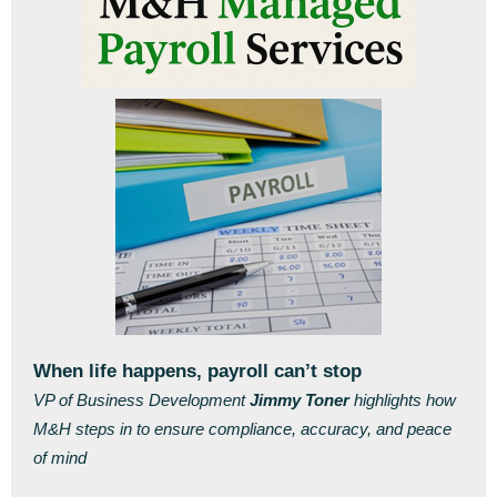
When life happens, payroll can’t stop
VP of Business Development
Jimmy Toner
highlights how
M&H steps in to ensure compliance, accuracy, and peace
of mind