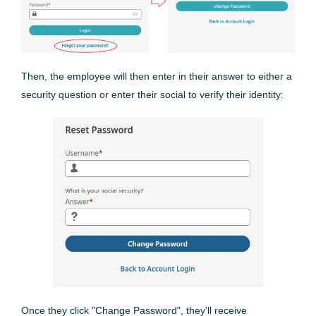
Then, the employee will then enter in their answer to either a
security question or enter their social to verify their identity:
Once they click "Change Password", they'll receive