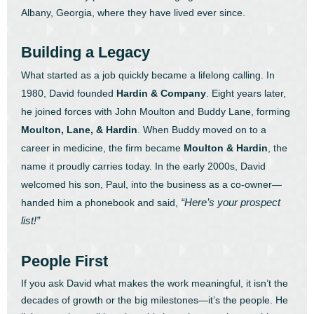
Albany, Georgia, where they have lived ever since.
Building a Legacy
What started as a job quickly became a lifelong calling. In
1980, David founded
Hardin & Company
. Eight years later,
he joined forces with John Moulton and Buddy Lane, forming
Moulton, Lane, & Hardin
. When Buddy moved on to a
career in medicine, the firm became
Moulton & Hardin
, the
name it proudly carries today.
In the early 2000s, David
welcomed his son, Paul, into the business as a co-owner—
“Here’s your prospect
handed him a phonebook and said,
list!”
People First
If you ask David what makes the work meaningful, it isn’t the
decades of growth or the big milestones—it’s the people. He