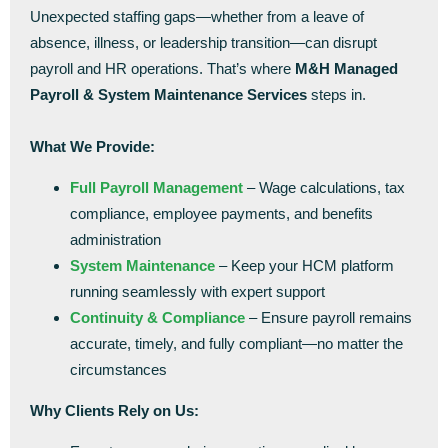
Unexpected staffing gaps—whether from a leave of
absence, illness, or leadership transition—can disrupt
payroll and HR operations. That’s where
M&H Managed
Payroll & System Maintenance Services
steps in.
What We Provide:
Full Payroll Management
– Wage calculations, tax
compliance, employee payments, and benefits
administration
System Maintenance
– Keep your HCM platform
running seamlessly with expert support
Continuity & Compliance
– Ensure payroll remains
accurate, timely, and fully compliant—no matter the
circumstances
Why Clients Rely on Us: