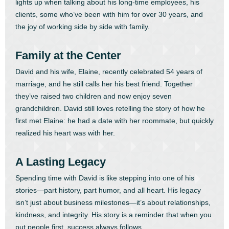
lights up when talking about his long-time employees, his
clients, some who’ve been with him for over 30 years, and
the joy of working side by side with family.
Family at the Center
David and his wife, Elaine, recently celebrated 54 years of
marriage, and he still calls her his best friend. Together
they’ve raised two children and now enjoy seven
grandchildren. David still loves retelling the story of how he
first met Elaine: he had a date with her roommate, but quickly
realized his heart was with her.
A Lasting Legacy
Spending time with David is like stepping into one of his
stories—part history, part humor, and all heart. His legacy
isn’t just about business milestones—it’s about relationships,
kindness, and integrity. His story is a reminder that when you
put people first, success always follows.