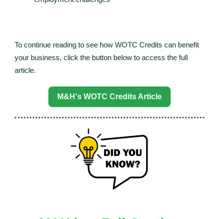
To continue reading to see how WOTC Credits can benefit
your business, click the button below to access the full
article.
M&H's WOTC Credits Article