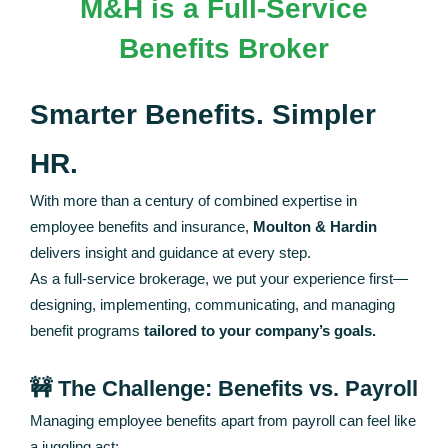
M&H is a Full-Service
Benefits Broker
Smarter Benefits. Simpler
HR.
With more than a century of combined expertise in
employee benefits and insurance,
Moulton & Hardin
delivers insight and guidance at every step.
As a full-service brokerage, we put your experience first—
designing, implementing, communicating, and managing
benefit programs
tailored to your company’s goals.
🚧 The Challenge: Benefits vs. Payroll
Managing employee benefits apart from payroll can feel like
a juggling act: