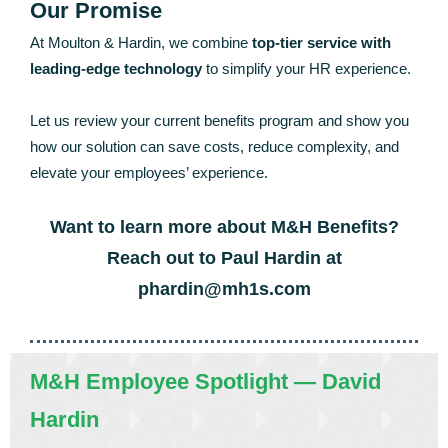
Our Promise
At Moulton & Hardin, we combine
top-tier service with
leading-edge technology
to simplify your HR experience.
Let us review your current benefits program and show you
how our solution can save costs, reduce complexity, and
elevate your employees’ experience.
Want to learn more about M&H Benefits?
Reach out to Paul Hardin at
phardin@mh1s.com
M&H Employee Spotlight — David
Hardin