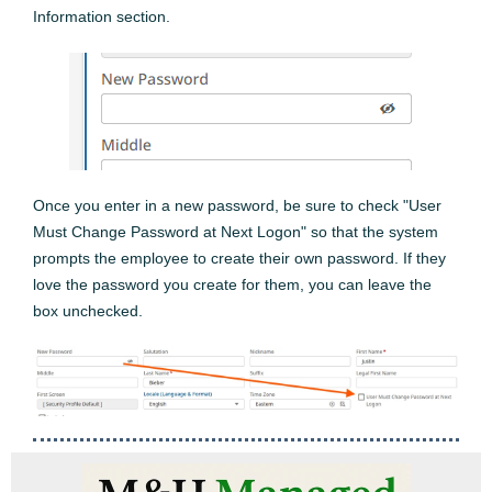
Information section.
Once you enter in a new password, be sure to check "User
Must Change Password at Next Logon" so that the system
prompts the employee to create their own password. If they
love the password you create for them, you can leave the
box unchecked.