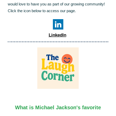
would love to have you as part of our growing community!
Click the icon below to access our page.
LinkedIn
What is Michael Jackson's favorite