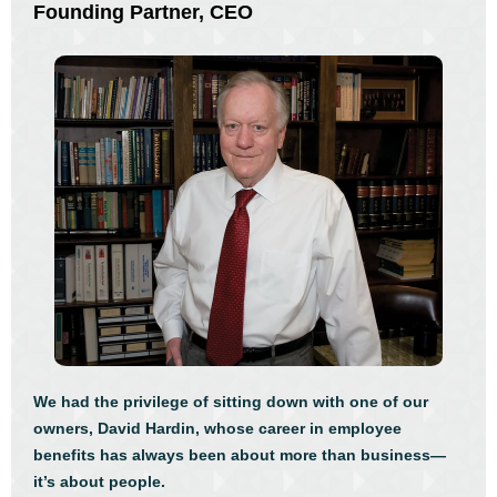
Founding Partner, CEO
We had the privilege of sitting down with one of our
owners, David Hardin, whose career in employee
benefits has always been about more than business—
it’s about people.