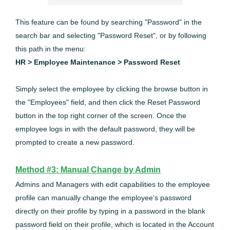
This feature can be found by searching "Password" in the
search bar and selecting "Password Reset", or by following
this path in the menu:
HR > Employee Maintenance > Password Reset
Simply select the employee by clicking the browse button in
the "Employees" field, and then click the Reset Password
button in the top right corner of the screen. Once the
employee logs in with the default password, they will be
prompted to create a new password.
Method #3: Manual Change by Admin
Admins and Managers with edit capabilities to the employee
profile can manually change the employee's password
directly on their profile by typing in a password in the blank
password field on their profile, which is located in the Account