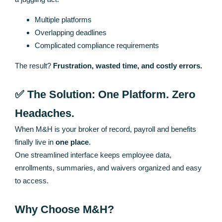
Multiple platforms
Overlapping deadlines
Complicated compliance requirements
The result?
Frustration, wasted time, and costly errors.
✅ The Solution: One Platform. Zero
Headaches.
When M&H is your broker of record, payroll and benefits
finally live in
one place
.
One streamlined interface keeps employee data,
enrollments, summaries, and waivers organized and easy
to access.
Why Choose M&H?