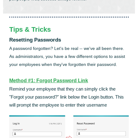
Tips & Tricks
Resetting Passwords
A password forgotten? Let's be real -- we've all been there.
As administrators, you have a few different options to assist
your employees when they've forgotten their password.
Method #1: Forgot Password Link
Remind your employee that they can simply click the
"Forgot your password?" link below the Login button. This
will prompt the employee to enter their username