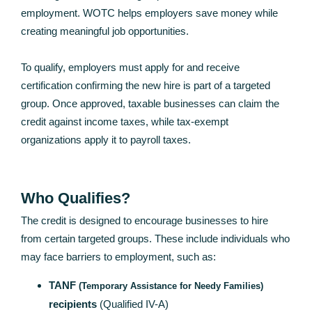
employment. WOTC helps employers save money while
creating meaningful job opportunities.
To qualify, employers must apply for and receive
certification confirming the new hire is part of a targeted
group. Once approved, taxable businesses can claim the
credit against income taxes, while tax-exempt
organizations apply it to payroll taxes.
Who Qualifies?
The credit is designed to encourage businesses to hire
from certain targeted groups. These include individuals who
may face barriers to employment, such as:
TANF
(Temporary Assistance for Needy Families)
recipients
(Qualified IV-A)