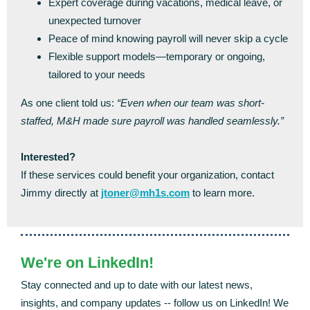
Expert coverage during vacations, medical leave, or
unexpected turnover
Peace of mind knowing payroll will never skip a cycle
Flexible support models—temporary or ongoing,
tailored to your needs
As one client told us:
“Even when our team was short-
staffed, M&H made sure payroll was handled seamlessly.”
Interested?
If these services could benefit your organization, contact
Jimmy directly at
jtoner@mh1s.com
to learn more.
We're on LinkedIn!
Stay connected and up to date with our latest news,
insights, and company updates -- follow us on LinkedIn! We