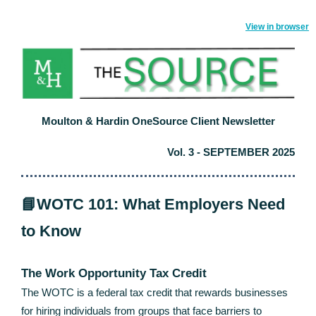
View in browser
Moulton & Hardin OneSource Client Newsletter
Vol. 3 - SEPTEMBER 2025
📘WOTC 101: What Employers Need
to Know
The Work Opportunity Tax Credit
The WOTC is a federal tax credit that rewards businesses
for hiring individuals from groups that face barriers to