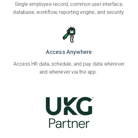
Single employee record, common user interface,
database, workflow, reporting engine, and security.
Access Anywhere
Access HR data, schedule, and pay data wherever
and whenever via the app.