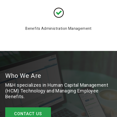
Benefits Administration Management
Who We Are
M&H specializes in Human Capital Management
(HCM) Technology and Managing Employee
Benefits.
CONTACT US