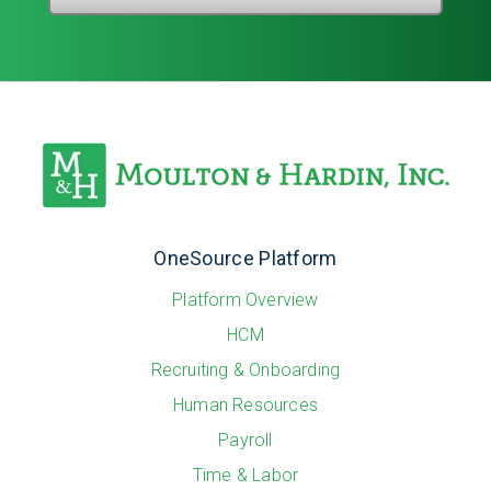
OneSource Platform
Platform Overview
HCM
Recruiting & Onboarding
Human Resources
Payroll
Time & Labor