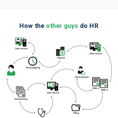
How the
other guys
do HR