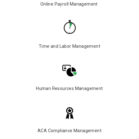
Online Payroll Management
Time and Labor Management
Human Resources Management
ACA Compliance Management