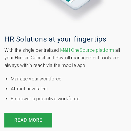
HR Solutions at your fingertips
With the single centralized
M&H OneSource platform
all
your Human Capital and Payroll management tools are
always within reach via the mobile app.
Manage your workforce
Attract new talent
Empower a proactive workforce
READ MORE