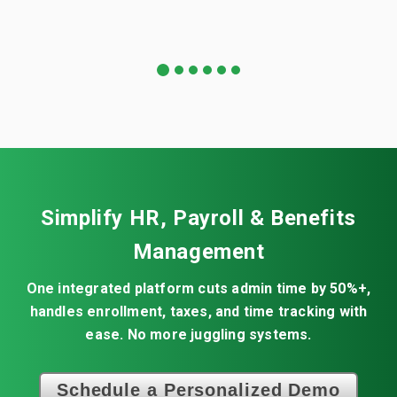
1
2
3
4
5
6
Simplify HR, Payroll & Benefits
Management
One integrated platform cuts admin time by 50%+,
handles enrollment, taxes, and time tracking with
ease. No more juggling systems.
Schedule a Personalized Demo