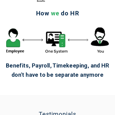
How
we
do HR
Benefits, Payroll, Timekeeping, and HR
don't have to be separate anymore
Testimonials