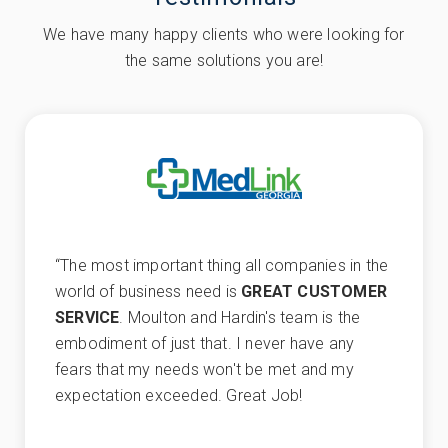
We have many happy clients who were looking for
the same solutions you are!
“
The most important thing all companies in the
world of business need is
GREAT CUSTOMER
SERVICE
. Moulton and Hardin's team is the
embodiment of just that. I never have any
fears that my needs won't be met and my
expectation exceeded. Great Job!