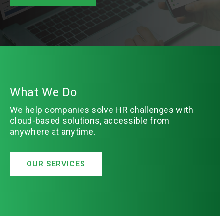
What We Do
We help companies solve HR challenges with
cloud-based solutions, accessible from
anywhere at anytime.
OUR SERVICES