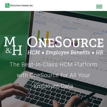
The Best-In-Class HCM Platform
with OneSource for All Your
Employee Data