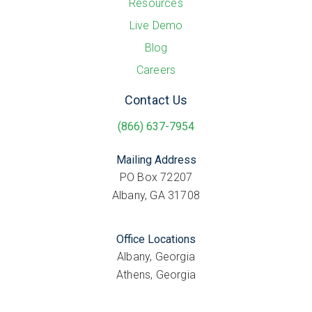
Resources
Live Demo
Blog
Careers
Contact Us
(866) 637-7954
Mailing Address
PO Box 72207
Albany, GA 31708
Office Locations
Albany, Georgia
Athens, Georgia