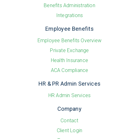
Benefits Administration
Integrations
Employee Benefits
Employee Benefits Overview
Private Exchange
Health Insurance
ACA Compliance
HR & PR Admin Services
HR Admin Services
Company
Contact
Client Login