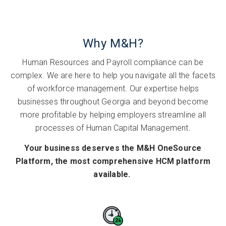
Why M&H?
Human Resources and Payroll compliance can be
complex. We are here to help you navigate all the facets
of workforce management. O
ur expertise helps
businesses throughout Georgia and beyond become
more profitable by helping employers streamline all
processes of Human Capital Management.
Your business deserves the M&H OneSource
Platform, the most comprehensive HCM platform
available.