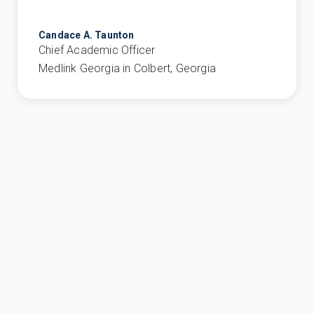
Candace A. Taunton
Chief Academic Officer
Medlink Georgia in Colbert, Georgia