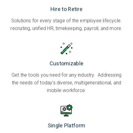
Hire to Retire
Solutions for every stage of the employee lifecycle.
recruiting, unified HR, timekeeping, payroll, and more.
Customizable
Get the tools you need for any industry. Addressing
the needs of today’s diverse, multigenerational, and
mobile workforce.
Single Platform