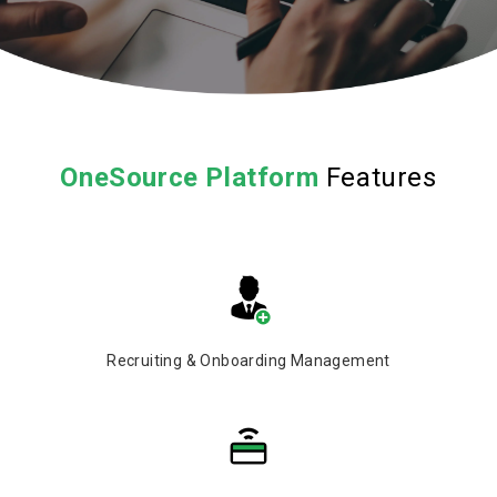
OneSource
Platform
Features
Recruiting & Onboarding Management