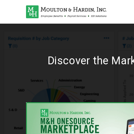
Discover the Mar