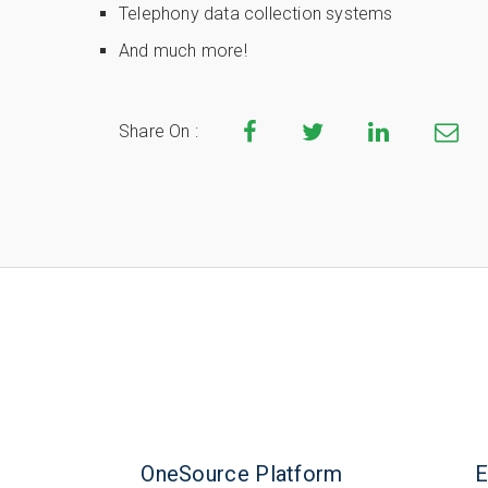
Telephony data collection systems
And much more!
Share On :
OneSource Platform
E