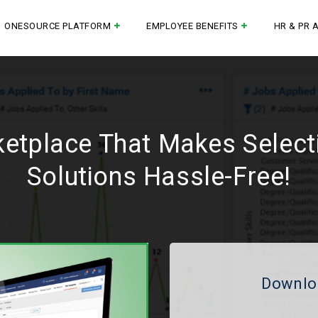
ONESOURCE PLATFORM
EMPLOYEE BENEFITS
HR & PR 
ketplace That Makes Selec
Solutions Hassle-Free!
Downlo