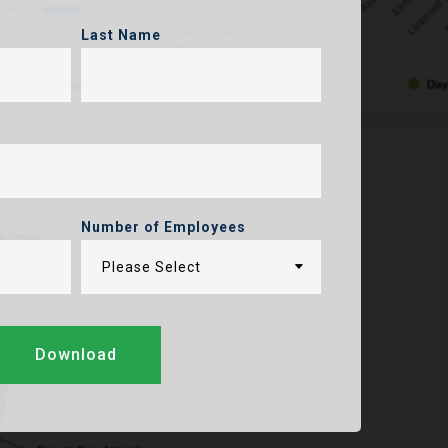
Last Name
Number of Employees