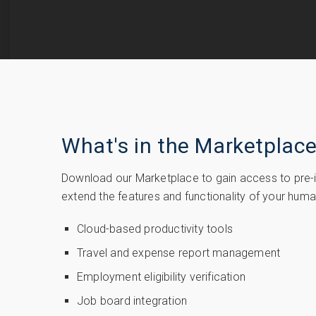
What's in the Marketplac
Download our Marketplace to gain access to pre-in
extend the features and functionality of your hu
Cloud-based productivity tools
Travel and expense report management
Employment eligibility verification
Job board integration