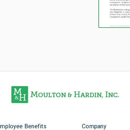
mployee Benefits
Company