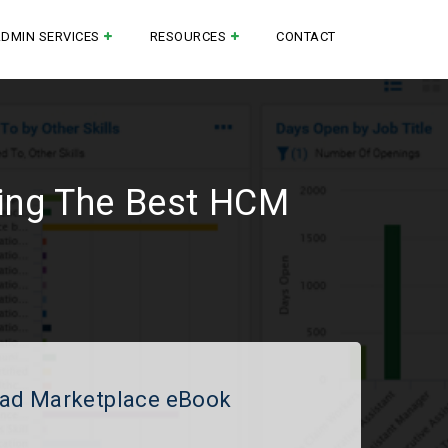
ADMIN SERVICES
RESOURCES
CONTACT
ting The Best HCM
ad Marketplace eBook