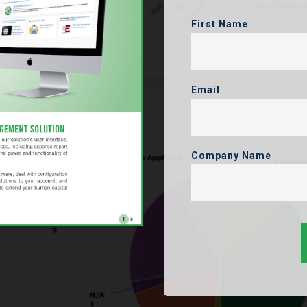
First Name
Email
Company Name