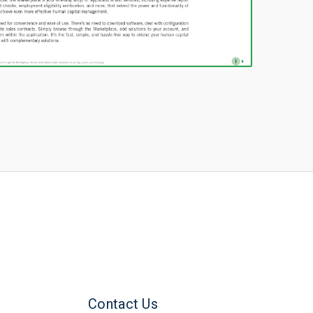
Contact Us