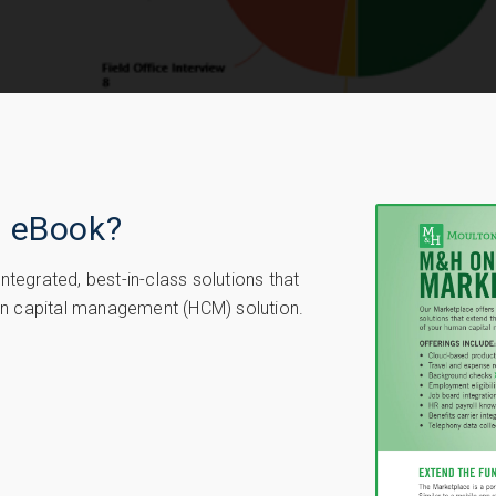
e eBook?
tegrated, best-in-class solutions that
man capital management (HCM) solution.